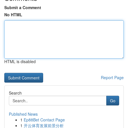
Submit a Comment
No HTML
HTML is disabled
Report Page
Search
Go
Published News
1
Ep88Bet Contact Page
1
开云体育发展前景分析