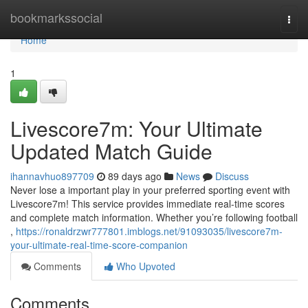
Home
bookmarkssocial
Togg
navi
Home
1
Livescore7m: Your Ultimate
Updated Match Guide
ihannavhuo897709
89 days ago
News
Discuss
Never lose a important play in your preferred sporting event with
Livescore7m! This service provides immediate real-time scores
and complete match information. Whether you’re following football
,
https://ronaldrzwr777801.imblogs.net/91093035/livescore7m-
your-ultimate-real-time-score-companion
Comments
Who Upvoted
Comments