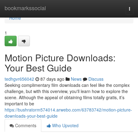
Home
bookmarkssocial
Togg
navi
Home
1
Motion Picture Downloads:
Your Best Guide
tedhgvr656042
87 days ago
News
Discuss
Seeking complimentary film downloads can feel like the complex
challenge, but with this overview, you'll learn how to explore the
scene. Although the appeal of obtaining films totally gratis, it’s
important to be
https://bushratorm574014.arwebo.com/63783742/motion-picture-
downloads-your-best-guide
Comments
Who Upvoted