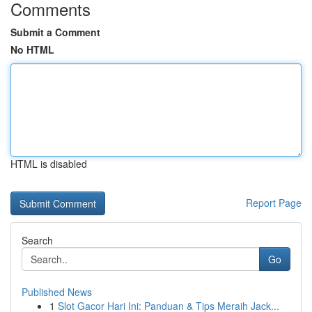
Comments
Submit a Comment
No HTML
HTML is disabled
Report Page
Search
Go
Published News
1
Slot Gacor Hari Ini: Panduan & Tips Meraih Jack...