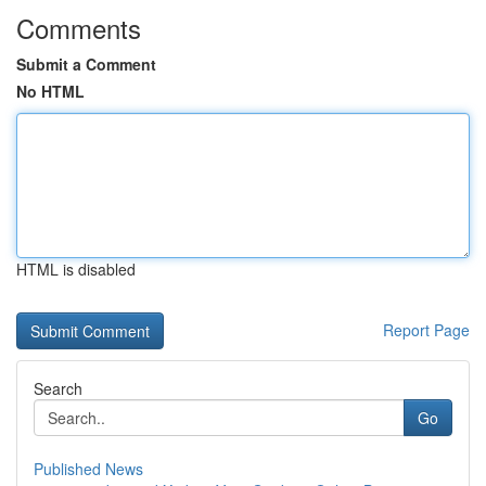
Comments
Submit a Comment
No HTML
HTML is disabled
Report Page
Search
Go
Published News