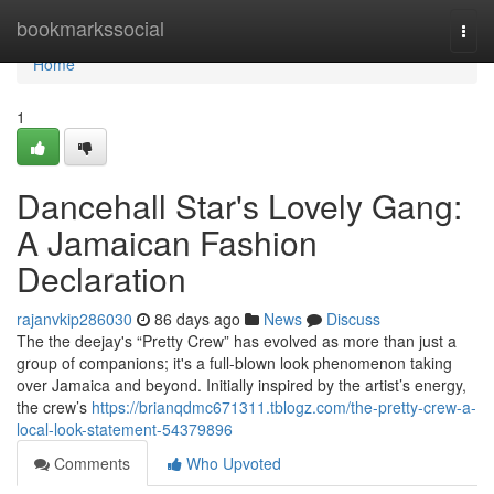
Home
bookmarkssocial
Togg
navi
Home
1
Dancehall Star's Lovely Gang:
A Jamaican Fashion
Declaration
rajanvkip286030
86 days ago
News
Discuss
The the deejay's “Pretty Crew” has evolved as more than just a
group of companions; it's a full-blown look phenomenon taking
over Jamaica and beyond. Initially inspired by the artist’s energy,
the crew’s
https://brianqdmc671311.tblogz.com/the-pretty-crew-a-
local-look-statement-54379896
Comments
Who Upvoted