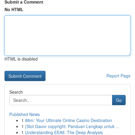
Submit a Comment
No HTML
HTML is disabled
Report Page
Search
Go
Published News
1
88m: Your Ultimate Online Casino Destination
1
{Slot Gacor copyright: Panduan Lengkap untuk ...
1
Understanding EE88: The Deep Analysis