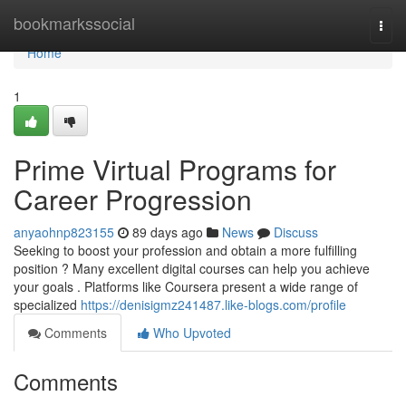
Home
bookmarkssocial
Togg
navi
Home
1
Prime Virtual Programs for
Career Progression
anyaohnp823155
89 days ago
News
Discuss
Seeking to boost your profession and obtain a more fulfilling
position ? Many excellent digital courses can help you achieve
your goals . Platforms like Coursera present a wide range of
specialized
https://denisigmz241487.like-blogs.com/profile
Comments
Who Upvoted
Comments