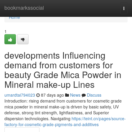
Home
bookmarkssocial
Togg
navi
Home
1
developments Influencing
demand from customers for
beauty Grade Mica Powder in
Mineral make-up Lines
umardtai794023
87 days ago
News
Discuss
Introduction: rising demand from customers for cosmetic grade
mica powder in mineral make-up is driven by basic safety, UV
defense, strong tint strength, lightfastness, and Superior
dispersion technologies. Navigating
https://teint.cn/pages/source-
factory-for-cosmetic-grade-pigments-and-additives