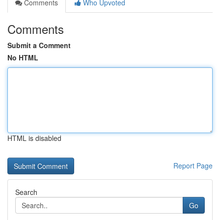
Comments
Who Upvoted
Comments
Submit a Comment
No HTML
HTML is disabled
Report Page
Search
Go