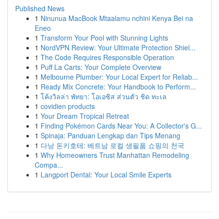
Published News
1
Ninunua MacBook Mtaalamu nchini Kenya Bei na
Eneo
1
Transform Your Pool with Stunning Lights
1
NordVPN Review: Your Ultimate Protection Shiel...
1
The Code Requires Responsible Operation
1
Puff La Carts: Your Complete Overview
1
Melbourne Plumber: Your Local Expert for Reliab...
1
Ready Mix Concrete: Your Handbook to Perform...
1
โค้งวิลล่า พัทยา: โอเอซิส ส่วนตัว ชิด ทะเล
1
covidien products
1
Your Dream Tropical Retreat
1
Finding Pokémon Cards Near You: A Collector's G...
1
Spinaja: Panduan Lengkap dan Tips Menang
1
다낭 돈키호테: 베트남 로컬 생필품 쇼핑의 천국
1
Why Homeowners Trust Manhattan Remodeling
Compa...
1
Langport Dental: Your Local Smile Experts