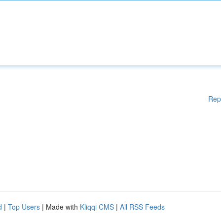
Rep
d
|
Top Users
| Made with
Kliqqi CMS
|
All RSS Feeds