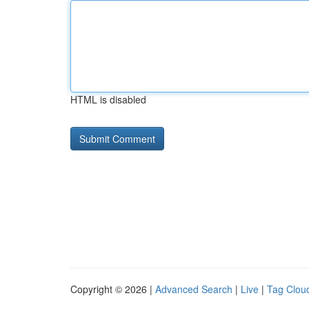
HTML is disabled
Copyright © 2026 |
Advanced Search
|
Live
|
Tag Clou