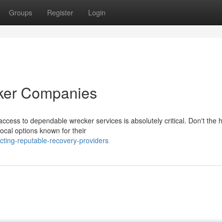
Groups
Register
Login
cker Companies
ccess to dependable wrecker services is absolutely critical. Don't the h
ocal options known for their
cting-reputable-recovery-providers