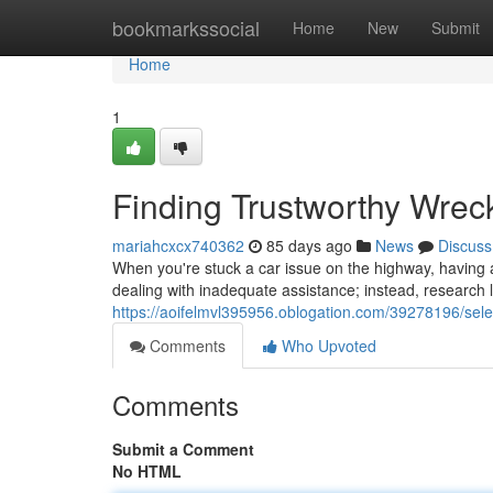
Home
bookmarkssocial
Home
New
Submit
Home
1
Finding Trustworthy Wre
mariahcxcx740362
85 days ago
News
Discuss
When you're stuck a car issue on the highway, having a
dealing with inadequate assistance; instead, research l
https://aoifelmvl395956.oblogation.com/39278196/sele
Comments
Who Upvoted
Comments
Submit a Comment
No HTML