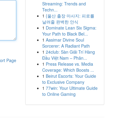
Streaming: Trends and
Techn...
1
{울산 출장 마사지: 피로를
날려줄 완벽한 안식
1
Dominate Lean Six Sigma:
Your Path to Black Bel...
1
Aasimar Divine Soul
Sorcerer: A Radiant Path
1
24club: Sàn Giải Trí Hàng
Đầu Việt Nam – Phân...
ort Page
1
Press Release vs. Media
Coverage: Which Boosts ...
1
Beirut Escorts: Your Guide
to Exclusive Company
1
77win: Your Ultimate Guide
to Online Gaming