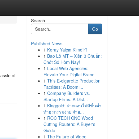
Search
Go
Published News
1
Koray Yalçın Kimdir?
1
Bao Lô MT – Xiên 3 Chuẩn:
Chốt Số Hôm Nay!
1
Local Web Agencies:
Elevate Your Digital Brand
assle of
1
This E-cigarette Production
Facilities: A Boomi...
1
Company Builders vs.
Startup Firms: A Dist...
1
Kinggold: ฝากถอนไม่มีขั้นต่ำ
ทำธุรกรรมง่าย จ่าย...
1
ROC TECH CNC Wood
Cutting Routers: A Buyer's
Guide
1
The Future of Video