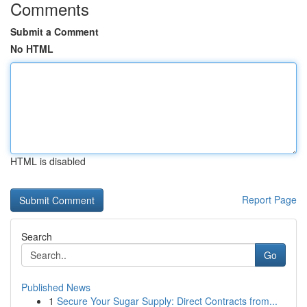
Comments
Submit a Comment
No HTML
HTML is disabled
Report Page
Search
Go
Published News
1
Secure Your Sugar Supply: Direct Contracts from...