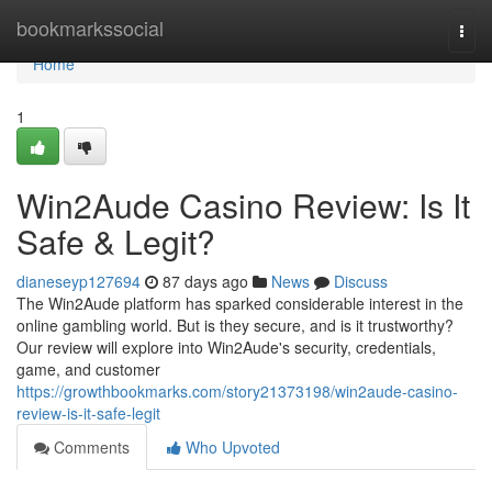
Home
bookmarkssocial
Togg
navi
Home
1
Win2Aude Casino Review: Is It
Safe & Legit?
dianeseyp127694
87 days ago
News
Discuss
The Win2Aude platform has sparked considerable interest in the
online gambling world. But is they secure, and is it trustworthy?
Our review will explore into Win2Aude's security, credentials,
game, and customer
https://growthbookmarks.com/story21373198/win2aude-casino-
review-is-it-safe-legit
Comments
Who Upvoted