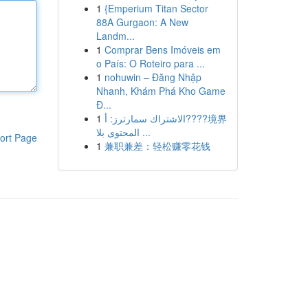
1
{Emperium Titan Sector
88A Gurgaon: A New
Landm...
1
Comprar Bens Imóveis em
o País: O Roteiro para ...
1
nohuwin – Đăng Nhập
Nhanh, Khám Phá Kho Game
Đ...
1
الاشتراك سمارترز: أ????境界
المحتوى بلا ...
ort Page
1
兼职兼差：轻松赚零花钱