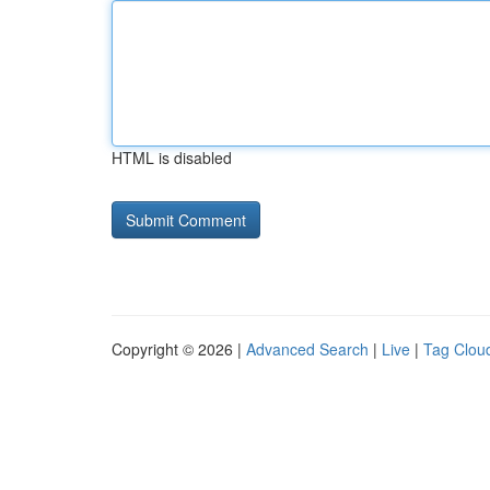
HTML is disabled
Copyright © 2026 |
Advanced Search
|
Live
|
Tag Clou