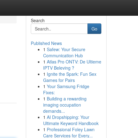
Search
Go
Published News
1
Safew: Your Secure
Communication Hub
1
Atlas Pro ONTV: De Ultieme
IPTV Beleving ?
1
Ignite the Spark: Fun Sex
Games for Pairs
1
Your Samsung Fridge
Fixes:
1
Building a rewarding
imaging occupation
demands...
1
AI Dropshipping: Your
Ultimate Keyword Handbook
1
Professional Foley Lawn
Care Services for Every...