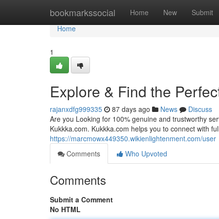
Home
bookmarkssocial
Home
New
Submit
Home
1
Explore & Find the Perfec
rajanxdfg999335
87 days ago
News
Discuss
Are you Looking for 100% genuine and trustworthy servi
Kukkka.com. Kukkka.com helps you to connect with fully
https://marcmowx449350.wikienlightenment.com/user
Comments
Who Upvoted
Comments
Submit a Comment
No HTML