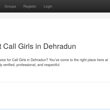
Groups
Register
Login
t Call Girls in Dehradun
ce for Call Girls in Dehradun? You’ve come to the right place here at
 verified, professional, and respectful