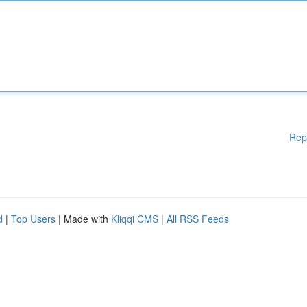
Rep
d
|
Top Users
| Made with
Kliqqi CMS
|
All RSS Feeds