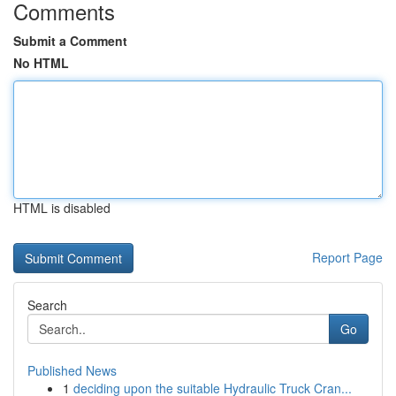
Comments
Submit a Comment
No HTML
HTML is disabled
Report Page
Search
Go
Published News
1
deciding upon the suitable Hydraulic Truck Cran...