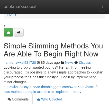
Home
bookmarkssocial
Togg
navi
Home
1
Simple Slimming Methods You
Are Able To Begin Right Now
harmonywkat531728
85 days ago
News
Discuss
Looking to drop unwanted pounds? Refrain From feeling
discouraged! It's possible to a few simple approaches to kickstart
your process for a healthier lifestyle . Begin by implementing
minor changes
https://keithaxsy997838.theobloggers.com/47835830/basic-fat-
loss-methods-people-are-able-to-implement-today
Comments
Who Upvoted