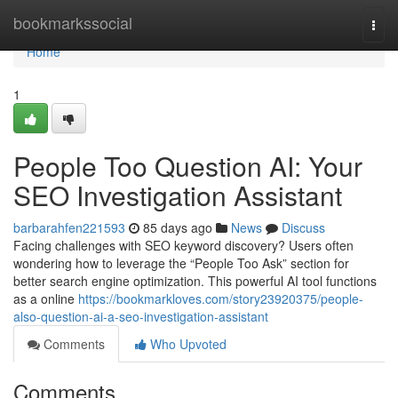
Home
bookmarkssocial
Togg
navi
Home
1
People Too Question AI: Your
SEO Investigation Assistant
barbarahfen221593
85 days ago
News
Discuss
Facing challenges with SEO keyword discovery? Users often
wondering how to leverage the “People Too Ask” section for
better search engine optimization. This powerful AI tool functions
as a online
https://bookmarkloves.com/story23920375/people-
also-question-ai-a-seo-investigation-assistant
Comments
Who Upvoted
Comments