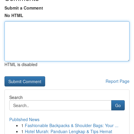
Submit a Comment
No HTML
HTML is disabled
Report Page
Search
Go
Published News
1
Fashionable Backpacks & Shoulder Bags: Your ...
1
Hotel Murah: Panduan Lengkap & Tips Hemat