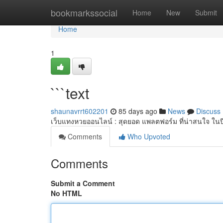
Home
bookmarkssocial
Home
New
Submit
Home
1
```text
shaunavrrt602201
85 days ago
News
Discuss
เว็บแทงหวยออนไลน์ : สุดยอด แพลตฟอร์ม ที่น่าสนใจ ใน
Comments
Who Upvoted
Comments
Submit a Comment
No HTML