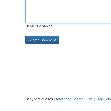
HTML is disabled
Copyright © 2026 |
Advanced Search
|
Live
|
Tag Clou