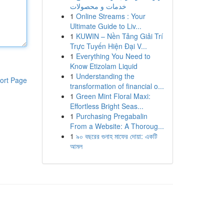
خدمات و محصولات
1
Online Streams : Your
Ultimate Guide to Liv...
1
KUWIN – Nền Tảng Giải Trí
Trực Tuyến Hiện Đại V...
1
Everything You Need to
Know Etizolam Liquid
1
Understanding the
ort Page
transformation of financial o...
1
Green Mint Floral Maxi:
Effortless Bright Seas...
1
Purchasing Pregabalin
From a Website: A Thoroug...
1
৯০ বছরের গুনাহ মাফের দোয়া: একটি
আমল