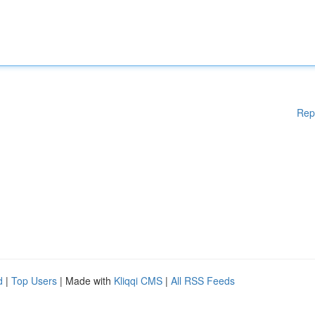
Rep
d
|
Top Users
| Made with
Kliqqi CMS
|
All RSS Feeds