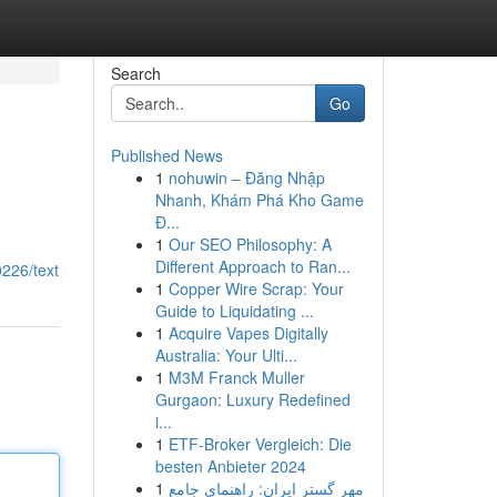
Search
Go
Published News
1
nohuwin – Đăng Nhập
Nhanh, Khám Phá Kho Game
Đ...
1
Our SEO Philosophy: A
Different Approach to Ran...
226/text
1
Copper Wire Scrap: Your
Guide to Liquidating ...
1
Acquire Vapes Digitally
Australia: Your Ulti...
1
M3M Franck Muller
Gurgaon: Luxury Redefined
i...
1
ETF-Broker Vergleich: Die
besten Anbieter 2024
1
مهر گستر ایران: راهنمای جامع