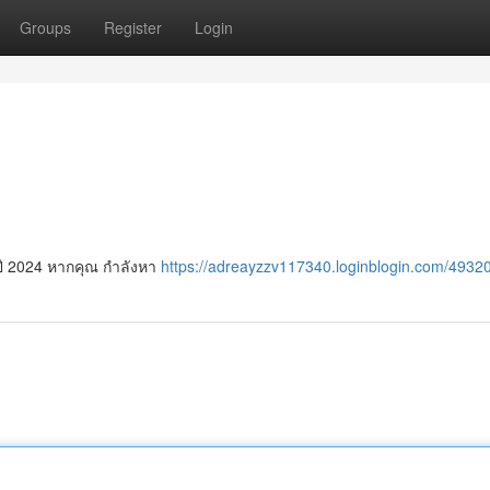
Groups
Register
Login
ปี 2024 หากคุณ กำลังหา
https://adreayzzv117340.loginblogin.com/49320