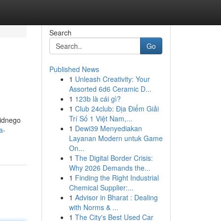
Search
Go
Published News
1
Unleash Creativity: Your
Assorted 6d6 Ceramic D...
1
123b là cái gì?
1
Club 24club: Địa Điểm Giải
Trí Số 1 Việt Nam,...
lidnego
1
Dewi39 Menyediakan
a-
Layanan Modern untuk Game
On...
1
The Digital Border Crisis:
Why 2026 Demands the...
1
Finding the Right Industrial
Chemical Supplier:...
1
Advisor in Bharat : Dealing
with Norms & ...
1
The City's Best Used Car