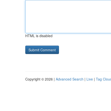
HTML is disabled
Copyright © 2026 |
Advanced Search
|
Live
|
Tag Clou