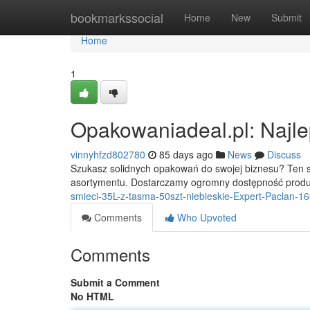
Home
bookmarkssocial
Home
New
Submit
Home
1
Opakowaniadeal.pl: Najle
vinnyhfzd802780
85 days ago
News
Discuss
Szukasz solidnych opakowań do swojej biznesu? Ten sk
asortymentu. Dostarczamy ogromny dostępność prod
smieci-35L-z-tasma-50szt-niebieskie-Expert-Paclan-1
Comments
Who Upvoted
Comments
Submit a Comment
No HTML