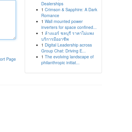
Dealerships
1
Crimson & Sapphire: A Dark
Romance
1
Wall mounted power
inverters for space confined...
1
ล้างแอร์ ชลบุรี ราคาไม่แพง
บริการมืออาชีพ
1
Digital Leadership across
Group Chat: Driving E...
1
The evolving landscape of
ort Page
philanthropic initiat...