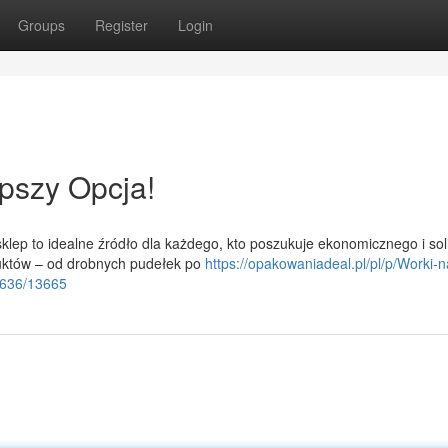
Groups
Register
Login
pszy Opcja!
lep to idealne źródło dla każdego, kto poszukuje ekonomicznego i so
uktów – od drobnych pudełek po
https://opakowaniadeal.pl/pl/p/Worki-n
6636/13665