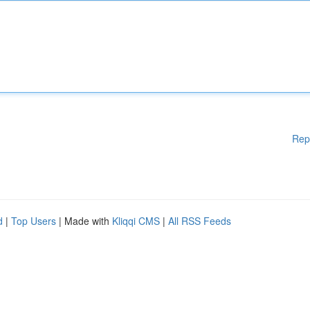
Rep
d
|
Top Users
| Made with
Kliqqi CMS
|
All RSS Feeds