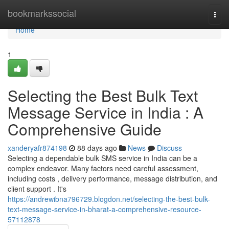
Home
bookmarkssocial
Togg
navi
Home
1
Selecting the Best Bulk Text
Message Service in India : A
Comprehensive Guide
xanderyafr874198
88 days ago
News
Discuss
Selecting a dependable bulk SMS service in India can be a
complex endeavor. Many factors need careful assessment,
including costs , delivery performance, message distribution, and
client support . It's
https://andrewibna796729.blogdon.net/selecting-the-best-bulk-
text-message-service-in-bharat-a-comprehensive-resource-
57112878