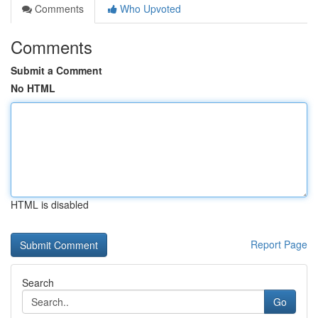
Comments
Who Upvoted
Comments
Submit a Comment
No HTML
HTML is disabled
Report Page
Search
Go