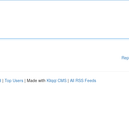
Rep
d
|
Top Users
| Made with
Kliqqi CMS
|
All RSS Feeds