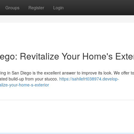
Groups
Register
Login
go: Revitalize Your Home's Exter
ng in San Diego is the excellent answer to improve its look. We offer t
ated build-up from your stucco.
https://sahilefrt038974.develop-
lize-your-home-s-exterior