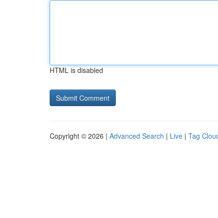
HTML is disabled
Copyright © 2026 |
Advanced Search
|
Live
|
Tag Clou