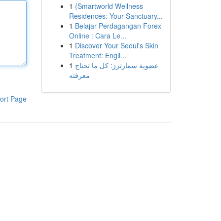
1
{Smartworld Wellness
Residences: Your Sanctuary...
1
Belajar Perdagangan Forex
Online : Cara Le...
1
Discover Your Seoul's Skin
Treatment: Engli...
1
عضوية سمارترز: كل ما تحتاج
معرفته
ort Page