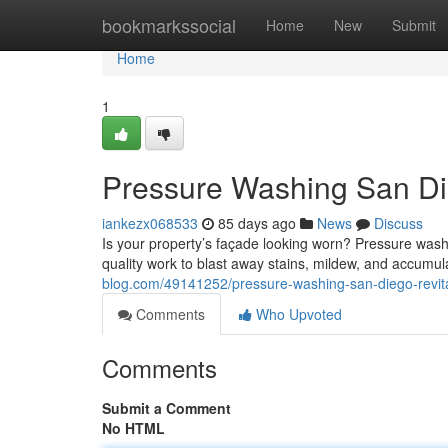
Home
bookmarkssocial
Home
New
Submit
Home
1
Pressure Washing San Die
iankezx068533
85 days ago
News
Discuss
Is your property’s façade looking worn? Pressure washi
quality work to blast away stains, mildew, and accumul
blog.com/49141252/pressure-washing-san-diego-revita
Comments
Who Upvoted
Comments
Submit a Comment
No HTML