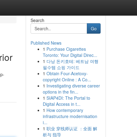
Search
Go
Published News
1
Purchase Cigarettes
ior
Toronto: Your Digital Direc...
1
다낭 돈키호테: 베트남 여행
필수템 쇼핑 가이드
1
Obtain Four-Acetoxy-
op-
copyright Online : A Co...
1
Investigating diverse career
options in the fin...
1
SIAP4DI: The Portal to
Digital Access in t...
1
How contemporary
infrastructure modernisation
i...
1
职业 穿线师认证 ：全面 解
析与 指导