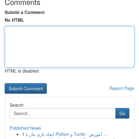
Comments
Submit a Comment
No HTML
HTML is disabled
Report Page
Search
Go
Published News
1
ایجاد بازی مار با Python و Turtle : آموزش ...