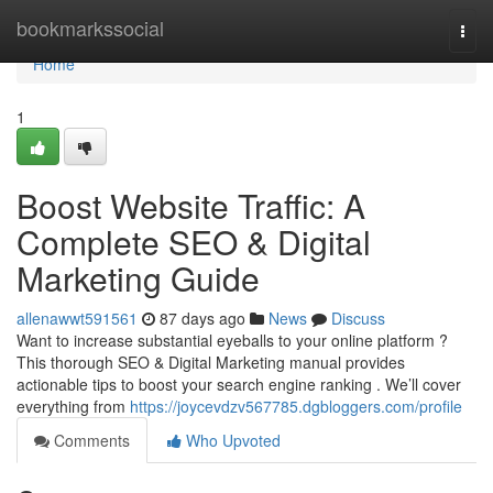
Home
bookmarkssocial
Togg
navi
Home
1
Boost Website Traffic: A
Complete SEO & Digital
Marketing Guide
allenawwt591561
87 days ago
News
Discuss
Want to increase substantial eyeballs to your online platform ?
This thorough SEO & Digital Marketing manual provides
actionable tips to boost your search engine ranking . We’ll cover
everything from
https://joycevdzv567785.dgbloggers.com/profile
Comments
Who Upvoted