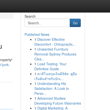
Search
Go
Published News
1
Discover Effective
u
Discomfort : Chiropractic...
1
Unwanted Furniture
Removal Sydney Produces
Clea...
roperty!
1
Load Testing: Your
/junk-
Definitive Guide
1
คาสิโนสกุลเงินดิจิทัล: คู่มือ
เริ่มต้นสำหรับนักเ...
1
Understanding His
Satisfaction: A Look to
Perso...
1
Advanced Studies:
Developing Future Visionaries
1
Digital Marketing: A