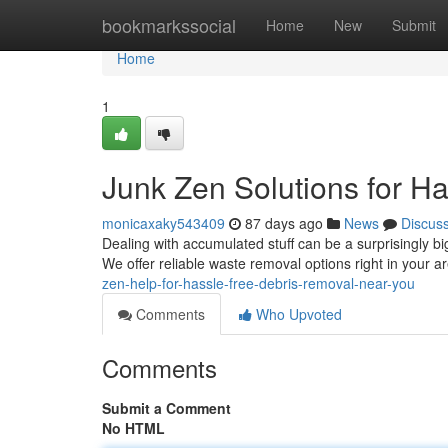
Home
bookmarkssocial
Home
New
Submit
Home
1
Junk Zen Solutions for H
monicaxaky543409
87 days ago
News
Discus
Dealing with accumulated stuff can be a surprisingly b
We offer reliable waste removal options right in your a
zen-help-for-hassle-free-debris-removal-near-you
Comments
Who Upvoted
Comments
Submit a Comment
No HTML