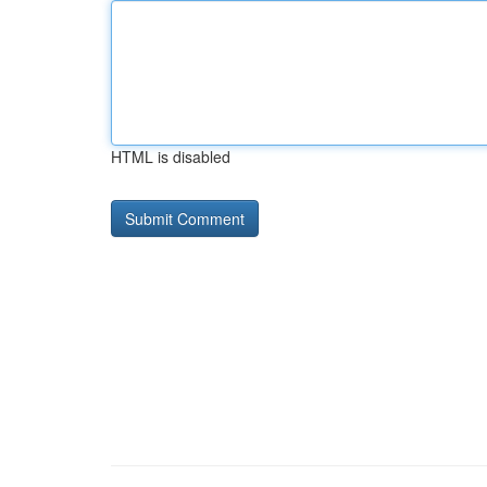
HTML is disabled