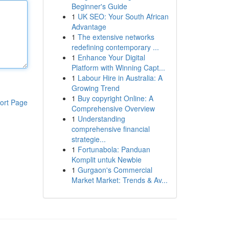
Beginner's Guide
1
UK SEO: Your South African
Advantage
1
The extensive networks
redefining contemporary ...
1
Enhance Your Digital
Platform with Winning Capt...
1
Labour Hire in Australia: A
Growing Trend
1
Buy copyright Online: A
ort Page
Comprehensive Overview
1
Understanding
comprehensive financial
strategie...
1
Fortunabola: Panduan
Komplit untuk Newbie
1
Gurgaon's Commercial
Market Market: Trends & Av...