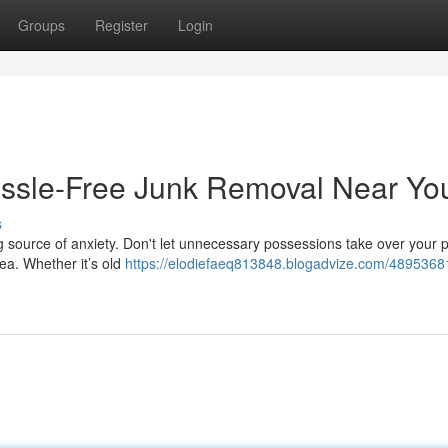
Groups
Register
Login
assle-Free Junk Removal Near Yo
s
ig source of anxiety. Don't let unnecessary possessions take over your p
rea. Whether it’s old
https://elodiefaeq813848.blogadvize.com/48953681