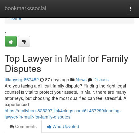
Home
bookmarkssocial
Togg
navi
Home
1
Top Lawyer in Malir for Family
Disputes
tiffanysrgr867452
87 days ago
News
Discuss
Are you facing a difficult family dispute? Finding the right legal
counsel is vital to protect your assets. In Malir, there are many
attorneys, but choosing the most qualified can feel stressful. A
experienced
https://emilyhecs825297.link4blogs.com/61437299/leading-
lawyer-in-malir-for-family-disputes
Comments
Who Upvoted