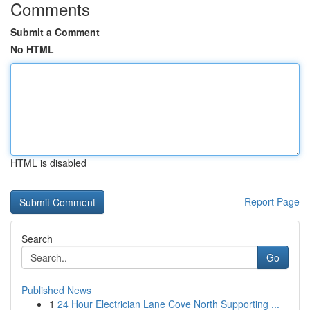
Comments
Submit a Comment
No HTML
HTML is disabled
Report Page
Search
Go
Published News
1
24 Hour Electrician Lane Cove North Supporting ...