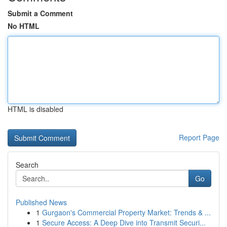
Submit a Comment
No HTML
HTML is disabled
Report Page
Search
Go
Published News
1
Gurgaon's Commercial Property Market: Trends & ...
1
Secure Access: A Deep Dive into Transmit Securi...