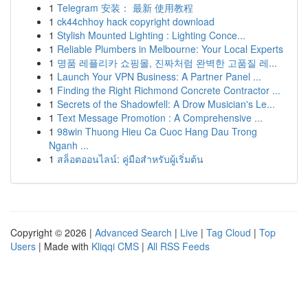
1
Telegram 安装： 最新 使用教程
1
ck44chhoy hack copyright download
1
Stylish Mounted Lighting : Lighting Conce...
1
Reliable Plumbers in Melbourne: Your Local Experts
1
명품 레플리카 쇼핑몰, 진짜처럼 완벽한 고품질 레...
1
Launch Your VPN Business: A Partner Panel ...
1
Finding the Right Richmond Concrete Contractor ...
1
Secrets of the Shadowfell: A Drow Musician's Le...
1
Text Message Promotion : A Comprehensive ...
1
98win Thuong Hieu Ca Cuoc Hang Dau Trong
Nganh ...
1
สล็อตออนไลน์: คู่มือสำหรับผู้เริ่มต้น
Copyright © 2026 |
Advanced Search
|
Live
|
Tag Cloud
|
Top
Users
| Made with
Kliqqi CMS
|
All RSS Feeds