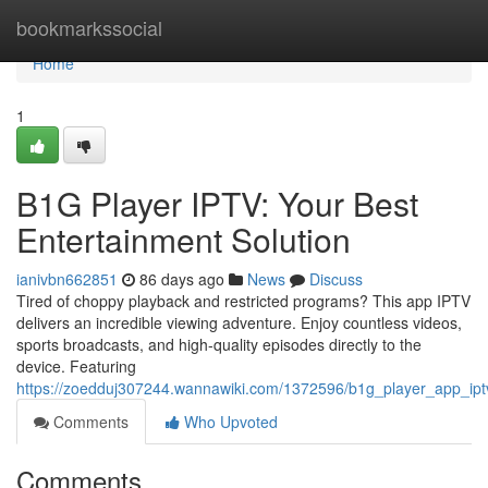
Home
bookmarkssocial
Home
1
B1G Player IPTV: Your Best
Entertainment Solution
ianivbn662851
86 days ago
News
Discuss
Tired of choppy playback and restricted programs? This app IPTV
delivers an incredible viewing adventure. Enjoy countless videos,
sports broadcasts, and high-quality episodes directly to the
device. Featuring
https://zoedduj307244.wannawiki.com/1372596/b1g_player_app_ipt
Comments
Who Upvoted
Comments