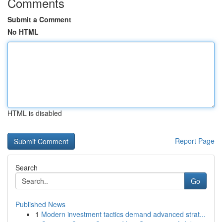
Comments
Submit a Comment
No HTML
HTML is disabled
Report Page
Search
Go
Published News
1
Modern investment tactics demand advanced strat...