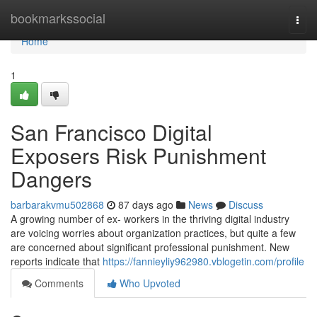
Home
bookmarkssocial
Togg
navi
Home
1
San Francisco Digital
Exposers Risk Punishment
Dangers
barbarakvmu502868
87 days ago
News
Discuss
A growing number of ex- workers in the thriving digital industry
are voicing worries about organization practices, but quite a few
are concerned about significant professional punishment. New
reports indicate that
https://fannieyliy962980.vblogetin.com/profile
Comments
Who Upvoted