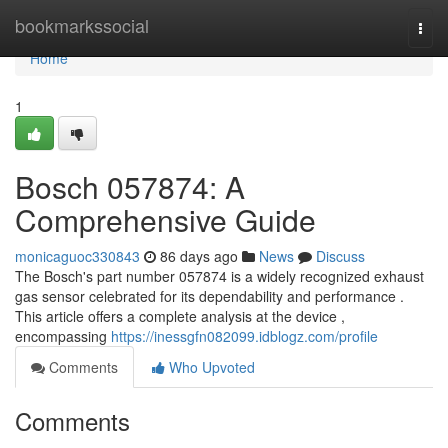
Home
bookmarkssocial
Togg
navi
Home
1
Bosch 057874: A
Comprehensive Guide
monicaguoc330843
86 days ago
News
Discuss
The Bosch's part number 057874 is a widely recognized exhaust
gas sensor celebrated for its dependability and performance .
This article offers a complete analysis at the device ,
encompassing
https://inessgfn082099.idblogz.com/profile
Comments
Who Upvoted
Comments