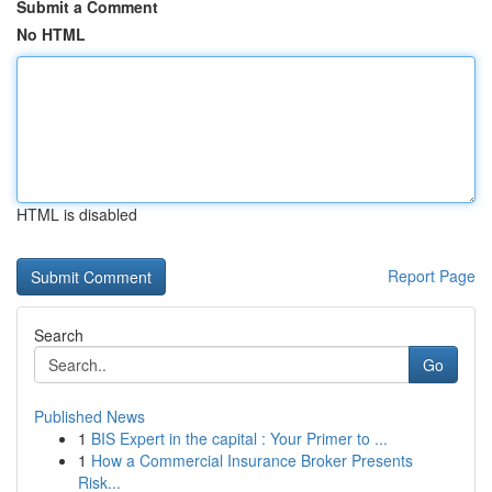
Submit a Comment
No HTML
HTML is disabled
Report Page
Search
Go
Published News
1
BIS Expert in the capital : Your Primer to ...
1
How a Commercial Insurance Broker Presents
Risk...