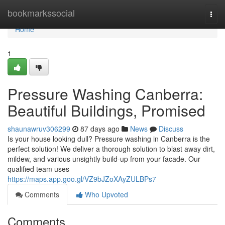
Home
bookmarkssocial
Togg
navi
Home
1
Pressure Washing Canberra:
Beautiful Buildings, Promised
shaunawruv306299
87 days ago
News
Discuss
Is your house looking dull? Pressure washing in Canberra is the
perfect solution! We deliver a thorough solution to blast away dirt,
mildew, and various unsightly build-up from your facade. Our
qualified team uses
https://maps.app.goo.gl/VZ9bJZoXAyZULBPs7
Comments
Who Upvoted
Comments