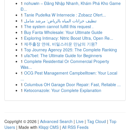
1
nohuwin – Đăng Nhập Nhanh, Khám Phá Kho Game
Đ...
1
Tanie Pudełka W Internecie : Zobacz Ofert...
1
تنظيف خزانات المياه بالرياض: مرشد شامل
1
The system cannot fulfill this request .
1
Buy Fanta Wholesale: Your Ultimate Guide
1
Exploring Intimacy: Nitric Boost Ultra, Open Re...
1
제주출장 연애, 비밀스러운 만남의 기원?
1
Top Journey Agency 2025: The Complete Ranking
1
ufa7bet: The Ultimate Guide for Beginners
1
Complete Residential Or Commercial Property
Was...
1
OCG Pest Management Campbelltown: Your Local
...
1
Columbus OH Garage Door Repair: Fast, Reliable ...
1
Ketoconazole: Your Complete Explanation
Copyright © 2026 |
Advanced Search
|
Live
|
Tag Cloud
|
Top
Users
| Made with
Kliqqi CMS
|
All RSS Feeds