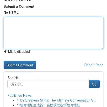
Submit a Comment
No HTML
HTML is disabled
Report Page
Search
Go
Published News
1
Ice Breakers Mints: The Ultimate Conversation S...
1
靓号地址生成器：轻松获取波场靓号地址