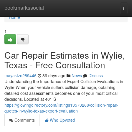
Home
bookmarkssocial
Togg
navi
Home
1
Car Repair Estimates in Wylie,
Texas - Free Consultation
mayaktzo289446
86 days ago
News
Discuss
Understanding the Importance of Expert Collision Evaluations in
Wylie When your vehicle suffers collision damage, obtaining
detailed cost assessments becomes one of your most critical
decisions. Located at 401 S
https://glowingdirectory.com/listings13573268/collision-repair-
quotes-in-wylie-texas-expert-evaluation
Comments
Who Upvoted