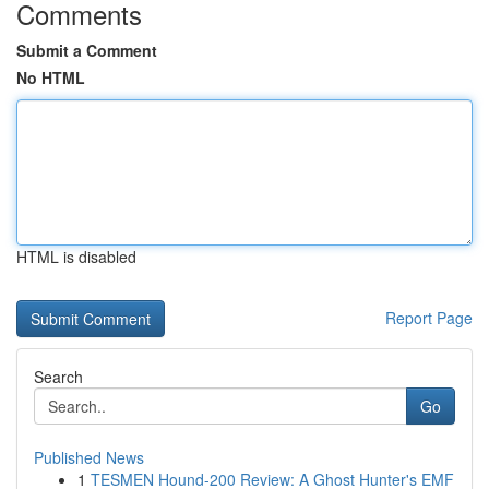
Comments
Submit a Comment
No HTML
HTML is disabled
Report Page
Search
Go
Published News
1
TESMEN Hound-200 Review: A Ghost Hunter's EMF