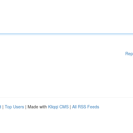
Rep
d
|
Top Users
| Made with
Kliqqi CMS
|
All RSS Feeds