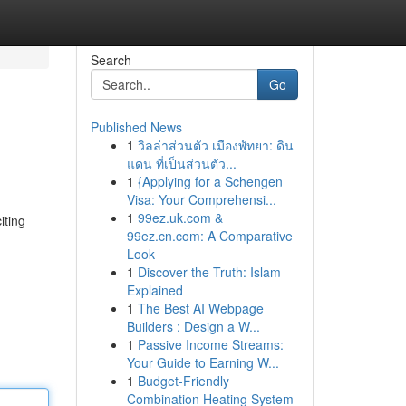
Search
Go
Published News
1
วิลล่าส่วนตัว เมืองพัทยา: ดิน
แดน ที่เป็นส่วนตัว...
1
{Applying for a Schengen
Visa: Your Comprehensi...
1
99ez.uk.com &
iting
99ez.cn.com: A Comparative
Look
1
Discover the Truth: Islam
Explained
1
The Best AI Webpage
Builders : Design a W...
1
Passive Income Streams:
Your Guide to Earning W...
1
Budget-Friendly
Combination Heating System