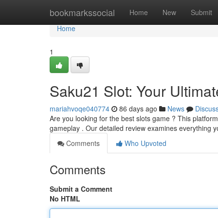
Home
bookmarkssocial
Home
New
Submit
Home
1
Saku21 Slot: Your Ultima
mariahvoqe040774
86 days ago
News
Discus
Are you looking for the best slots game ? This platform
gameplay . Our detailed review examines everything 
Comments
Who Upvoted
Comments
Submit a Comment
No HTML