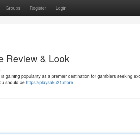
Groups
Register
Login
te Review & Look
s
 is gaining popularity as a premier destination for gamblers seeking exc
you should be
https://playsaku21.store