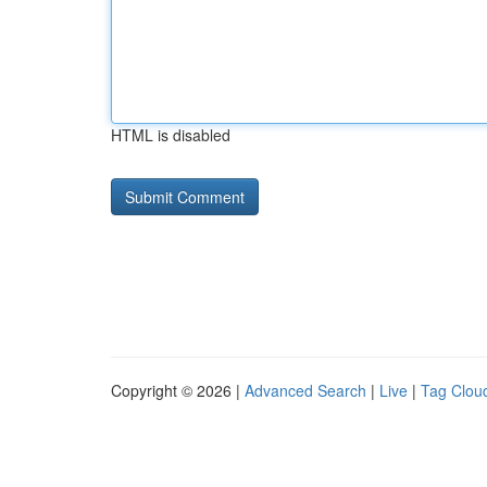
HTML is disabled
Copyright © 2026 |
Advanced Search
|
Live
|
Tag Clou