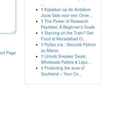
...
1
Kajakken op de Amblève:
Jouw Gids voor een Onve...
1
The Power of Research
Peptides: A Beginner's Guide
1
Starving on the Train? Get
Food at Moradabad Ci...
1
PySec.ma : Sécurité Python
au Maroc
ort Page
1
Unlock Sneaker Deals:
Wholesale Pallets & Liqui...
1
Protecting the area of
Southend – Your Ov...