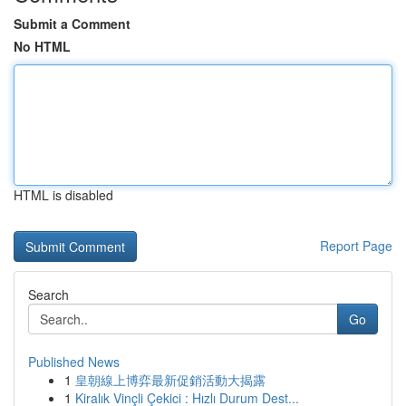
Submit a Comment
No HTML
HTML is disabled
Report Page
Search
Go
Published News
1
皇朝線上博弈最新促銷活動大揭露
1
Kiralık Vinçli Çekici : Hızlı Durum Dest...