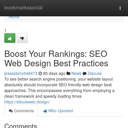
Home
bookmarkssocial
Togg
navi
Home
1
Boost Your Rankings: SEO
Web Design Best Practices
jessepbmy548473
85 days ago
News
Discuss
To see better search engine positioning, your website layout
absolutely should incorporate SEO friendly web design best
approaches. This encompasses everything from employing a
clean framework and speedy loading times
https://stlouisweb.design/
Comments
Who Upvoted
Comments