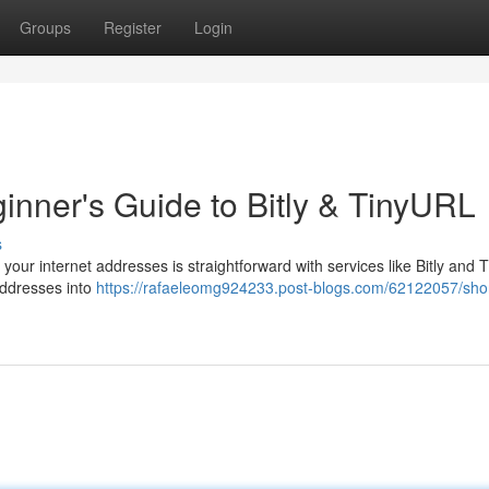
Groups
Register
Login
inner's Guide to Bitly & TinyURL
s
ur internet addresses is straightforward with services like Bitly and 
addresses into
https://rafaeleomg924233.post-blogs.com/62122057/sho