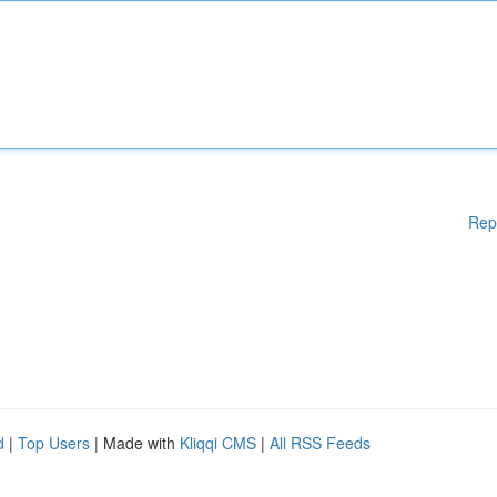
Rep
d
|
Top Users
| Made with
Kliqqi CMS
|
All RSS Feeds