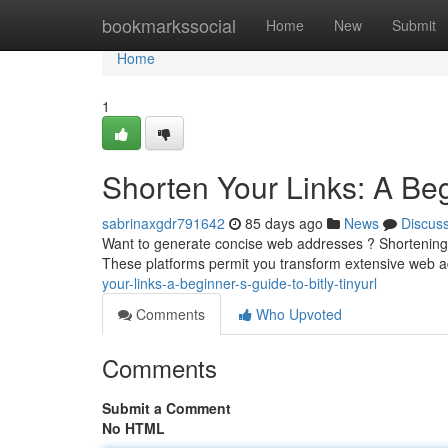
Home
bookmarkssocial
Home
New
Submit
Home
1
Shorten Your Links: A Beg
sabrinaxgdr791642
85 days ago
News
Discus
Want to generate concise web addresses ? Shortening yo
These platforms permit you transform extensive web 
your-links-a-beginner-s-guide-to-bitly-tinyurl
Comments
Who Upvoted
Comments
Submit a Comment
No HTML