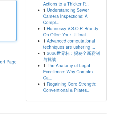
Actions to a Thicker P...
1
Understanding Sewer
Camera Inspections: A
Compl...
1
Hennessy V.S.O.P. Brandy
On Offer: Your Ultimat...
1
Advanced computational
techniques are ushering ...
1
2026世界杯：揭秘全新赛制
与挑战
ort Page
1
The Anatomy of Legal
Excellence: Why Complex
Ca...
1
Regaining Core Strength:
Conventional & Pilates...