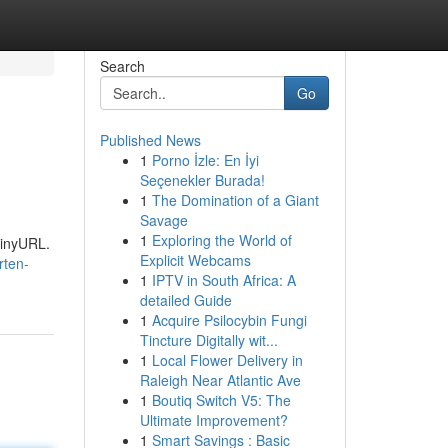
Search
Go
Published News
1
Porno İzle: En İyi
Seçenekler Burada!
1
The Domination of a Giant
Savage
1
Exploring the World of
TinyURL.
Explicit Webcams
rten-
1
IPTV in South Africa: A
detailed Guide
1
Acquire Psilocybin Fungi
Tincture Digitally wit...
1
Local Flower Delivery in
Raleigh Near Atlantic Ave
1
Boutiq Switch V5: The
Ultimate Improvement?
1
Smart Savings : Basic