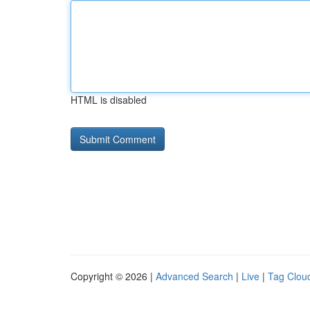
HTML is disabled
Copyright © 2026 |
Advanced Search
|
Live
|
Tag Clou