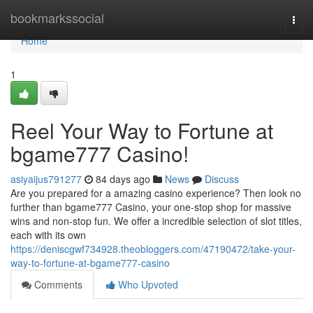
Home
bookmarkssocial
Togg
navi
Home
1
Reel Your Way to Fortune at
bgame777 Casino!
asiyaijus791277
84 days ago
News
Discuss
Are you prepared for a amazing casino experience? Then look no
further than bgame777 Casino, your one-stop shop for massive
wins and non-stop fun. We offer a incredible selection of slot titles,
each with its own
https://deniscgwf734928.theobloggers.com/47190472/take-your-
way-to-fortune-at-bgame777-casino
Comments
Who Upvoted