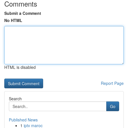
Comments
Submit a Comment
No HTML
HTML is disabled
Report Page
Search
Go
Published News
1
iptv maroc