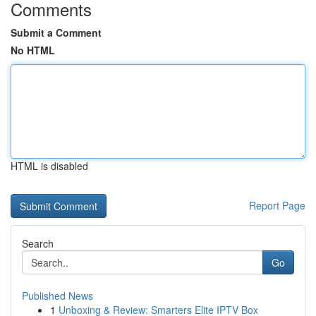
Comments
Submit a Comment
No HTML
HTML is disabled
Report Page
Search
Go
Published News
1
Unboxing & Review: Smarters Elite IPTV Box