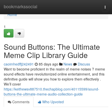
Home
bookmarkssocial
Togg
navi
Home
1
Sound Buttons: The Ultimate
Meme Clip Library Guide
caoimhedffj242491
85 days ago
News
Discuss
Want to become proficient in the realm of meme noises ? meme
sound effects have revolutionized online entertainment, and this
definitive guide will show you how to explore them effectively .
We’ll cover
https://keithewsv887510.thechapblog.com/40115599/sound-
buttons-the-ultimate-meme-audio-collection-guide
Comments
Who Upvoted