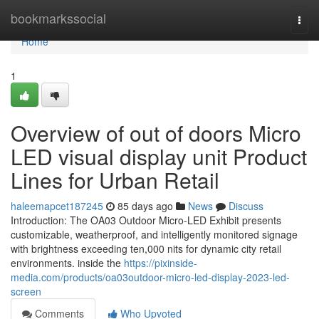
Home
bookmarkssocial
Togg
navi
Home
1
Overview of out of doors Micro
LED visual display unit Product
Lines for Urban Retail
haleemapcet187245
85 days ago
News
Discuss
Introduction: The OA03 Outdoor Micro-LED Exhibit presents
customizable, weatherproof, and intelligently monitored signage
with brightness exceeding ten,000 nits for dynamic city retail
environments. inside the
https://pixinside-
media.com/products/oa03outdoor-micro-led-display-2023-led-
screen
Comments
Who Upvoted