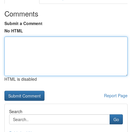
Comments
Submit a Comment
No HTML
HTML is disabled
Report Page
Search
Go