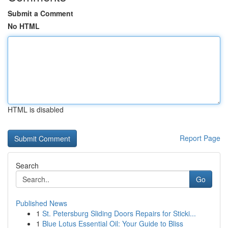
Submit a Comment
No HTML
HTML is disabled
Report Page
Search
Go
Published News
1
St. Petersburg Sliding Doors Repairs for Sticki...
1
Blue Lotus Essential Oil: Your Guide to Bliss