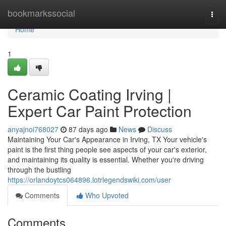
Home
bookmarkssocial
Togg
navi
Home
1
Ceramic Coating Irving |
Expert Car Paint Protection
anyajnoi768027
87 days ago
News
Discuss
Maintaining Your Car's Appearance in Irving, TX Your vehicle's
paint is the first thing people see aspects of your car's exterior,
and maintaining its quality is essential. Whether you're driving
through the bustling
https://orlandoytcs064896.lotrlegendswiki.com/user
Comments
Who Upvoted
Comments