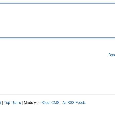
Rep
d
|
Top Users
| Made with
Kliqqi CMS
|
All RSS Feeds