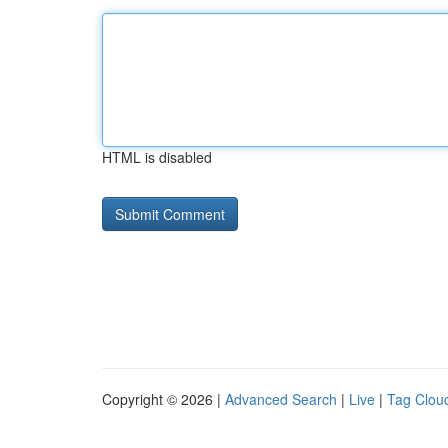
HTML is disabled
Copyright © 2026 |
Advanced Search
|
Live
|
Tag Clou