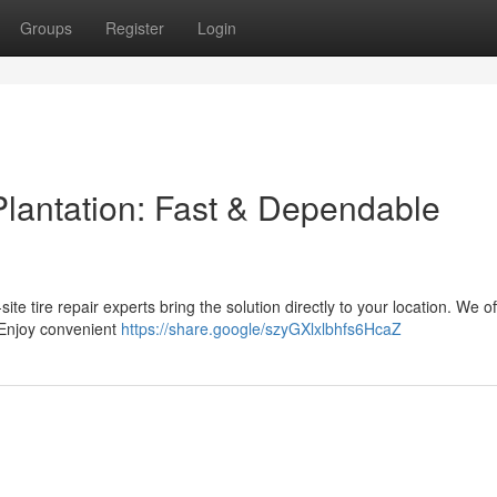
Groups
Register
Login
Plantation: Fast & Dependable
-site tire repair experts bring the solution directly to your location. We of
 Enjoy convenient
https://share.google/szyGXlxlbhfs6HcaZ