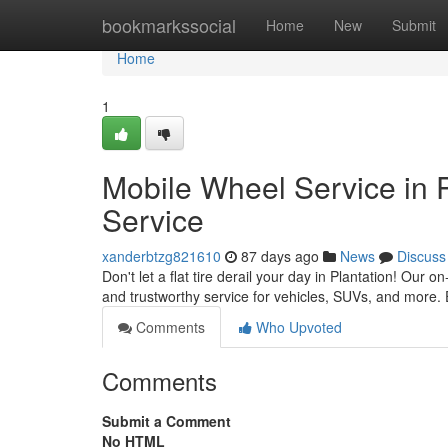
Home
bookmarkssocial
Home
New
Submit
Home
1
Mobile Wheel Service in 
Service
xanderbtzg821610
87 days ago
News
Discuss
Don't let a flat tire derail your day in Plantation! Our on
and trustworthy service for vehicles, SUVs, and more.
Comments
Who Upvoted
Comments
Submit a Comment
No HTML