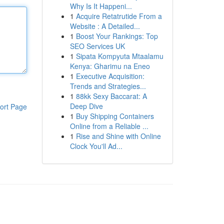
Why Is It Happeni...
1
Acquire Retatrutide From a
Website : A Detailed...
1
Boost Your Rankings: Top
SEO Services UK
1
Sipata Kompyuta Mtaalamu
Kenya: Gharimu na Eneo
1
Executive Acquisition:
Trends and Strategies...
1
88kk Sexy Baccarat: A
Deep Dive
ort Page
1
Buy Shipping Containers
Online from a Reliable ...
1
Rise and Shine with Online
Clock You'll Ad...