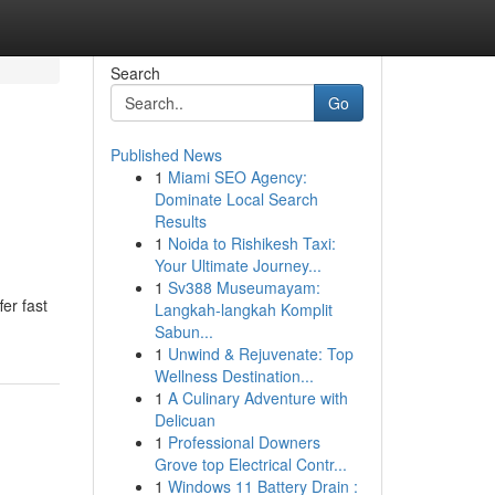
Search
Go
Published News
1
Miami SEO Agency:
Dominate Local Search
Results
1
Noida to Rishikesh Taxi:
Your Ultimate Journey...
1
Sv388 Museumayam:
fer fast
Langkah-langkah Komplit
Sabun...
1
Unwind & Rejuvenate: Top
Wellness Destination...
1
A Culinary Adventure with
Delicuan
1
Professional Downers
Grove top Electrical Contr...
1
Windows 11 Battery Drain :