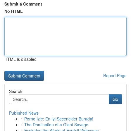
Submit a Comment
No HTML
HTML is disabled
Report Page
Search
Go
Published News
1
Porno İzle: En İyi Seçenekler Burada!
1
The Domination of a Giant Savage
1
Exploring the World of Explicit Webcams