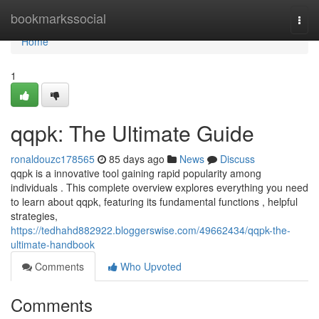
Home
bookmarkssocial
Togg
navi
Home
1
qqpk: The Ultimate Guide
ronaldouzc178565
85 days ago
News
Discuss
qqpk is a innovative tool gaining rapid popularity among
individuals . This complete overview explores everything you need
to learn about qqpk, featuring its fundamental functions , helpful
strategies,
https://tedhahd882922.bloggerswise.com/49662434/qqpk-the-
ultimate-handbook
Comments
Who Upvoted
Comments