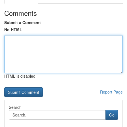
Comments
Submit a Comment
No HTML
HTML is disabled
Report Page
Search
Go