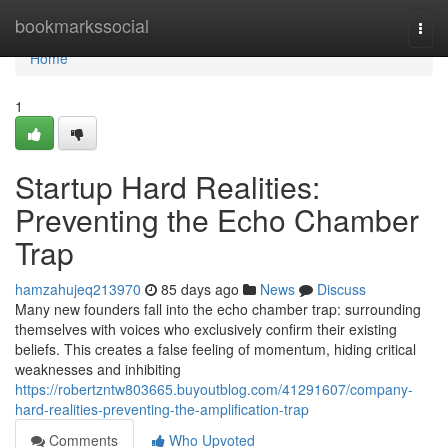
Home
bookmarkssocial
Togg
navi
Home
1
Startup Hard Realities:
Preventing the Echo Chamber
Trap
hamzahujeq213970
85 days ago
News
Discuss
Many new founders fall into the echo chamber trap: surrounding
themselves with voices who exclusively confirm their existing
beliefs. This creates a false feeling of momentum, hiding critical
weaknesses and inhibiting
https://robertzntw803665.buyoutblog.com/41291607/company-
hard-realities-preventing-the-amplification-trap
Comments
Who Upvoted