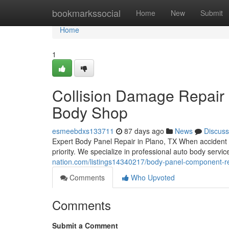
Home
bookmarkssocial
Home
New
Submit
Home
1
Collision Damage Repair i
Body Shop
esmeebdxs133711
87 days ago
News
Discuss
Expert Body Panel Repair in Plano, TX When accident 
priority. We specialize in professional auto body serv
nation.com/listings14340217/body-panel-component-re
Comments
Who Upvoted
Comments
Submit a Comment