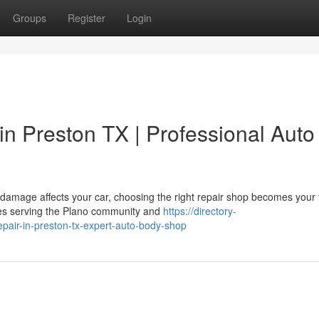
Groups
Register
Login
n Preston TX | Professional Auto
damage affects your car, choosing the right repair shop becomes your 
ices serving the Plano community and
https://directory-
pair-in-preston-tx-expert-auto-body-shop