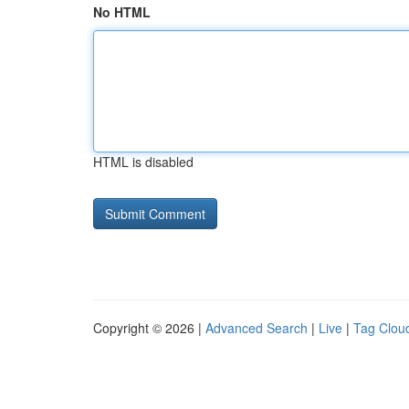
No HTML
HTML is disabled
Copyright © 2026 |
Advanced Search
|
Live
|
Tag Clou