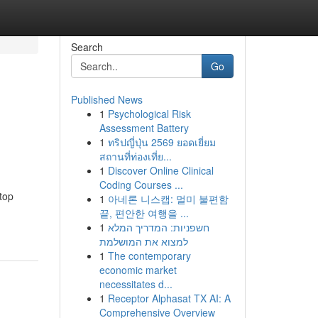
Search
Go
Published News
1
Psychological Risk
Assessment Battery
1
ทริปญี่ปุ่น 2569 ยอดเยี่ยม
สถานที่ท่องเที่ย...
1
Discover Online Clinical
Coding Courses ...
top
1
아네론 니스캡: 멀미 불편함
끝, 편안한 여행을 ...
1
חשפניות: המדריך המלא
למצוא את המושלמת
1
The contemporary
economic market
necessitates d...
1
Receptor Alphasat TX AI: A
Comprehensive Overview