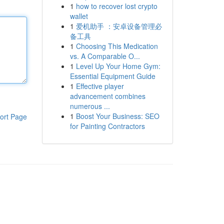
1
how to recover lost crypto
wallet
1
爱机助手 ：安卓设备管理必
备工具
1
Choosing This Medication
vs. A Comparable O...
1
Level Up Your Home Gym:
Essential Equipment Guide
1
Effective player
advancement combines
numerous ...
1
Boost Your Business: SEO
ort Page
for Painting Contractors