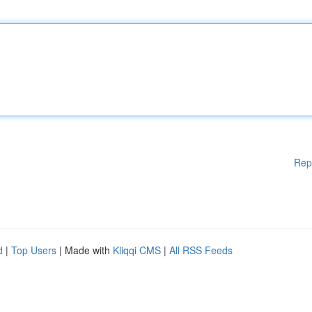
Rep
d
|
Top Users
| Made with
Kliqqi CMS
|
All RSS Feeds