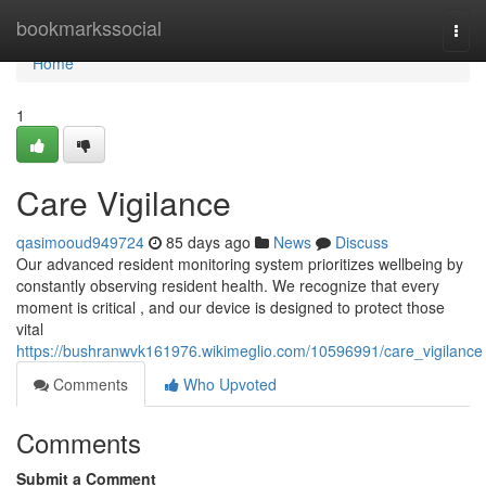
Home
bookmarkssocial
Togg
navi
Home
1
Care Vigilance
qasimooud949724
85 days ago
News
Discuss
Our advanced resident monitoring system prioritizes wellbeing by
constantly observing resident health. We recognize that every
moment is critical , and our device is designed to protect those
vital
https://bushranwvk161976.wikimeglio.com/10596991/care_vigilance
Comments
Who Upvoted
Comments
Submit a Comment