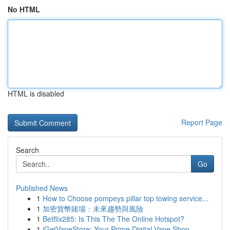
No HTML
HTML is disabled
Report Page
Search
Go
Published News
1
How to Choose pompeys pillar top towing service...
1
加密貨幣賭場：未來趨勢與風險
1
Betflix285: Is This The The Online Hotspot?
1
iGetVapeStore: Your Prime Digital Vape Shop