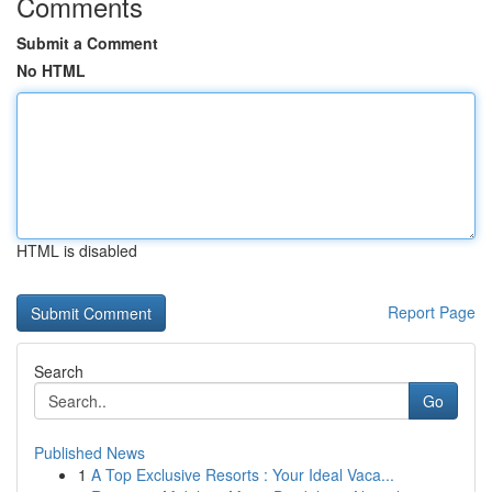
Comments
Submit a Comment
No HTML
HTML is disabled
Report Page
Search
Go
Published News
1
A Top Exclusive Resorts : Your Ideal Vaca...