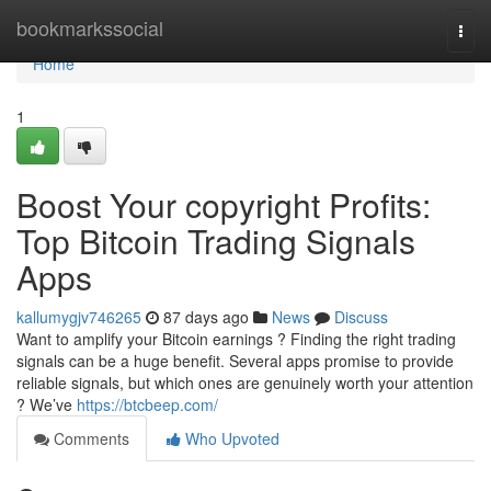
Home
bookmarkssocial
Togg
navi
Home
1
Boost Your copyright Profits:
Top Bitcoin Trading Signals
Apps
kallumygjv746265
87 days ago
News
Discuss
Want to amplify your Bitcoin earnings ? Finding the right trading
signals can be a huge benefit. Several apps promise to provide
reliable signals, but which ones are genuinely worth your attention
? We’ve
https://btcbeep.com/
Comments
Who Upvoted