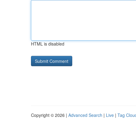
HTML is disabled
Copyright © 2026 |
Advanced Search
|
Live
|
Tag Clou