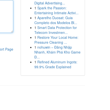
Digital Advertising...
1
Spark the Passion:
Entertaining Intimate Activi...
1
Aparelho Duosat: Guia
Completo dos Modelos Bl...
1
Smart Data Protection for
Telecom Investmen...
1
Restore Your Local Home:
Pressure Cleaning ...
1
nohuwin – Đăng Nhập
ort Page
Nhanh, Khám Phá Kho Game
Đ...
1
Refined Aluminum Ingots:
99.9% Grade Explained