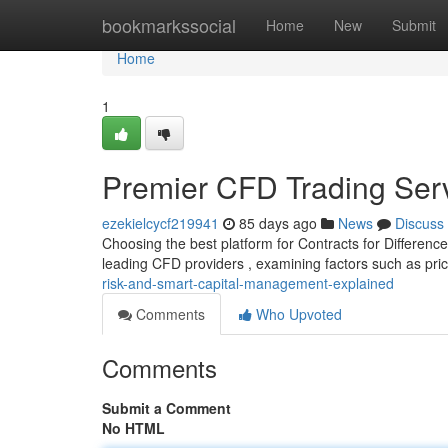
Home
bookmarkssocial
Home
New
Submit
Home
1
Premier CFD Trading Ser
ezekielcycf219941
85 days ago
News
Discuss
Choosing the best platform for Contracts for Differenc
leading CFD providers , examining factors such as pric
risk-and-smart-capital-management-explained
Comments
Who Upvoted
Comments
Submit a Comment
No HTML