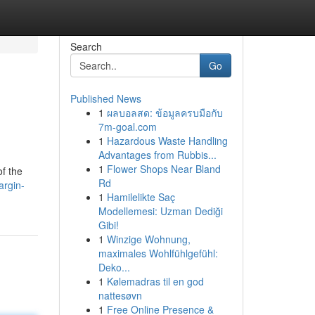
Search
Go
Published News
1
ผลบอลสด: ข้อมูลครบมือกับ
7m-goal.com
1
Hazardous Waste Handling
Advantages from Rubbis...
1
Flower Shops Near Bland
of the
Rd
argin-
1
Hamilelikte Saç
Modellemesi: Uzman Dediği
Gibi!
1
Winzige Wohnung,
maximales Wohlfühlgefühl:
Deko...
1
Kølemadras til en god
nattesøvn
1
Free Online Presence &