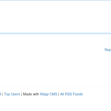
Rep
d
|
Top Users
| Made with
Kliqqi CMS
|
All RSS Feeds