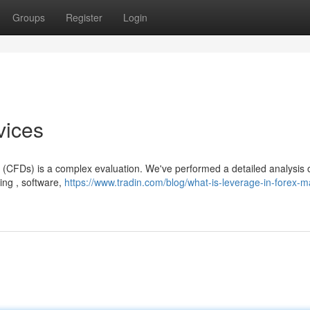
Groups
Register
Login
vices
e (CFDs) is a complex evaluation. We've performed a detailed analysis 
ing , software,
https://www.tradin.com/blog/what-is-leverage-in-forex-m