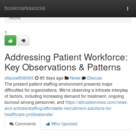
Home
bookmarkssocial
Togg
navi
Home
1
Addressing Patient Workforce:
Key Observations & Patterns
ellazsaf836065
85 days ago
News
Discuss
The present patient staffing environment presents major
difficulties for organizations. We're observing a intricate interplay
of factors, including increasing demand for treatment, ongoing
burnout among personnel, and
https://altrustservices.com/news-
and-articles/staffing/affordable-recruitment-solutions-for-
healthcare-professionals/
Comments
Who Upvoted