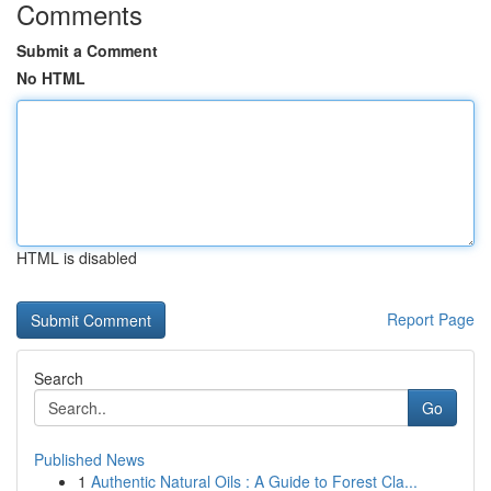
Comments
Submit a Comment
No HTML
HTML is disabled
Report Page
Search
Go
Published News
1
Authentic Natural Oils : A Guide to Forest Cla...