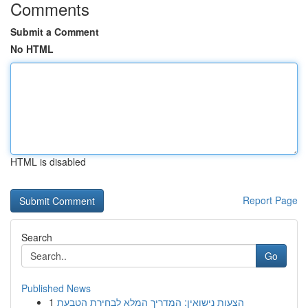
Comments
Submit a Comment
No HTML
HTML is disabled
Report Page
Search
Go
Published News
1
הצעות נישואין: המדריך המלא לבחירת הטבעת