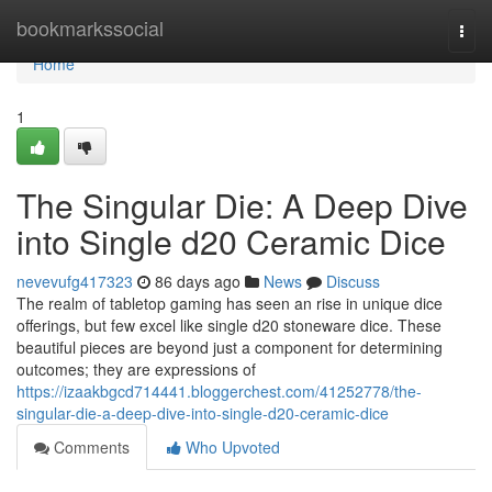
Home
bookmarkssocial
Togg
navi
Home
1
The Singular Die: A Deep Dive
into Single d20 Ceramic Dice
nevevufg417323
86 days ago
News
Discuss
The realm of tabletop gaming has seen an rise in unique dice
offerings, but few excel like single d20 stoneware dice. These
beautiful pieces are beyond just a component for determining
outcomes; they are expressions of
https://izaakbgcd714441.bloggerchest.com/41252778/the-
singular-die-a-deep-dive-into-single-d20-ceramic-dice
Comments
Who Upvoted