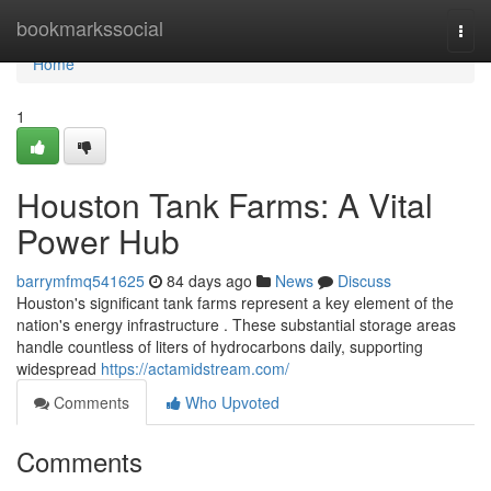
Home
bookmarkssocial
Togg
navi
Home
1
Houston Tank Farms: A Vital
Power Hub
barrymfmq541625
84 days ago
News
Discuss
Houston's significant tank farms represent a key element of the
nation's energy infrastructure . These substantial storage areas
handle countless of liters of hydrocarbons daily, supporting
widespread
https://actamidstream.com/
Comments
Who Upvoted
Comments