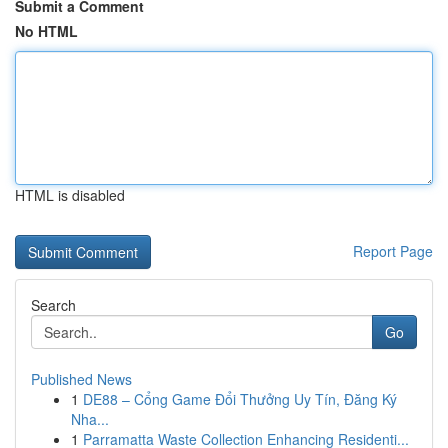
Submit a Comment
No HTML
HTML is disabled
Report Page
Search
Go
Published News
1
DE88 – Cổng Game Đổi Thưởng Uy Tín, Đăng Ký
Nha...
1
Parramatta Waste Collection Enhancing Residenti...