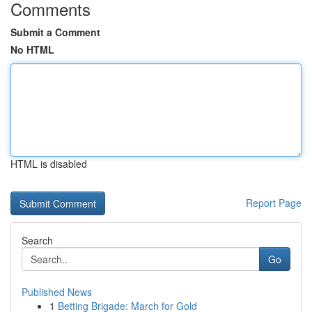
Comments
Submit a Comment
No HTML
HTML is disabled
Report Page
Search
Go
Published News
1
Betting Brigade: March for Gold