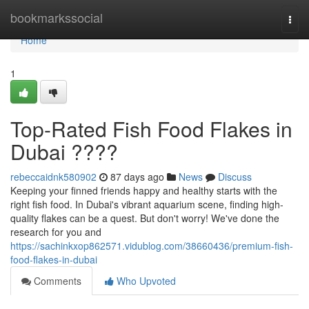
Home
bookmarkssocial
Togg
navi
Home
1
Top-Rated Fish Food Flakes in
Dubai ????
rebeccaidnk580902
87 days ago
News
Discuss
Keeping your finned friends happy and healthy starts with the
right fish food. In Dubai's vibrant aquarium scene, finding high-
quality flakes can be a quest. But don't worry! We've done the
research for you and
https://sachinkxop862571.vidublog.com/38660436/premium-fish-
food-flakes-in-dubai
Comments
Who Upvoted