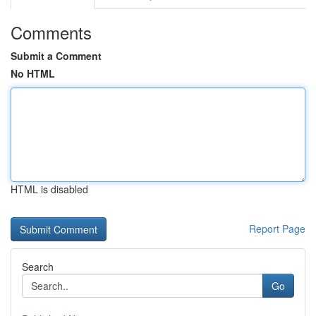
Comments
Submit a Comment
No HTML
HTML is disabled
Report Page
Search
Go