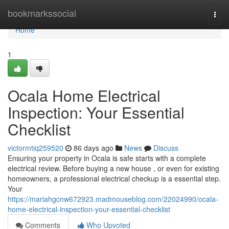
Home
bookmarkssocial
Togg
navi
Home
1
Ocala Home Electrical
Inspection: Your Essential
Checklist
victormtiq259520
86 days ago
News
Discuss
Ensuring your property in Ocala is safe starts with a complete
electrical review. Before buying a new house , or even for existing
homeowners, a professional electrical checkup is a essential step.
Your
https://mariahgcnw672923.madmouseblog.com/22024990/ocala-
home-electrical-inspection-your-essential-checklist
Comments
Who Upvoted