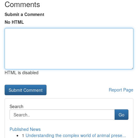
Comments
Submit a Comment
No HTML
HTML is disabled
Report Page
Search
Go
Published News
1
Understanding the complex world of animal prese...