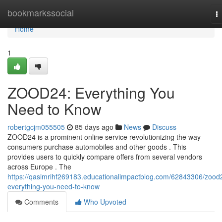
Home
bookmarkssocial
T
na
Home
1
ZOOD24: Everything You
Need to Know
robertgcjm055505
85 days ago
News
Discuss
ZOOD24 is a prominent online service revolutionizing the way
consumers purchase automobiles and other goods . This
provides users to quickly compare offers from several vendors
across Europe . The
https://qasimrihf269183.educationalimpactblog.com/62843306/zood
everything-you-need-to-know
Comments
Who Upvoted