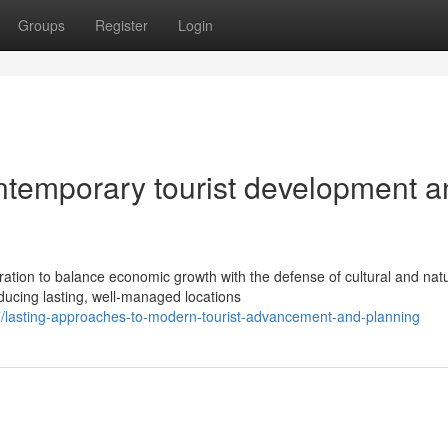
Groups
Register
Login
ntemporary tourist development a
ration to balance economic growth with the defense of cultural and natu
ucing lasting, well-managed locations
lasting-approaches-to-modern-tourist-advancement-and-planning