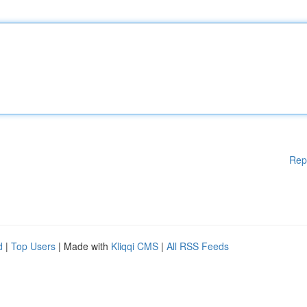
Rep
d
|
Top Users
| Made with
Kliqqi CMS
|
All RSS Feeds