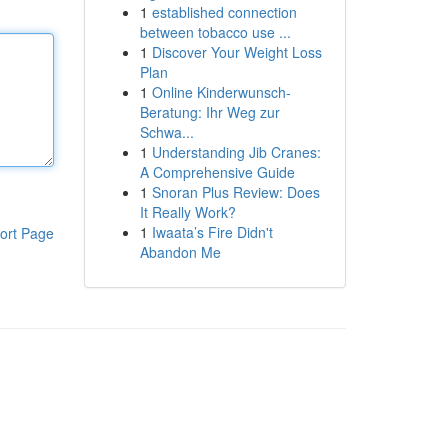
1
established connection
between tobacco use ...
1
Discover Your Weight Loss
Plan
1
Online Kinderwunsch-
Beratung: Ihr Weg zur
Schwa...
1
Understanding Jib Cranes:
A Comprehensive Guide
1
Snoran Plus Review: Does
It Really Work?
1
Iwaata’s Fire Didn't
ort Page
Abandon Me