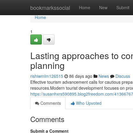
Home
bookmarkssocial
Home
New
Submit
Home
1
Lasting approaches to co
planning
rishiwmlm126515
86 days ago
News
Discuss
Effective tourism advancement calls for cautious prepa
resources.Modern tourist development focuses on prod
https://susanhxrs590895.blog2freedom.com/41366767/
Comments
Who Upvoted
Comments
Submit a Comment