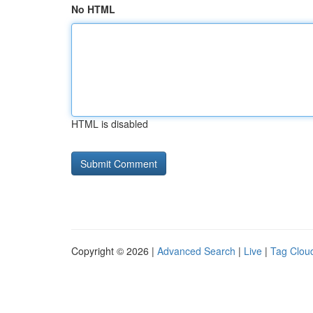
No HTML
HTML is disabled
Copyright © 2026 |
Advanced Search
|
Live
|
Tag Clou