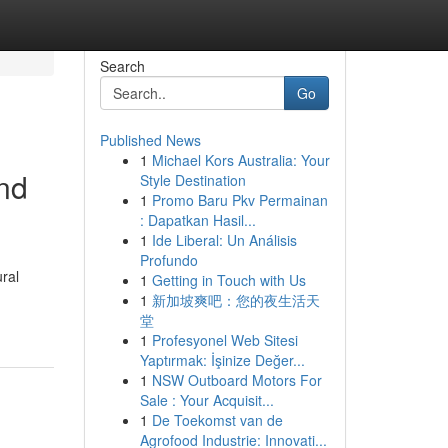
Search
Go
Published News
1
Michael Kors Australia: Your
nd
Style Destination
1
Promo Baru Pkv Permainan
: Dapatkan Hasil...
1
Ide Liberal: Un Análisis
Profundo
ral
1
Getting in Touch with Us
1
新加坡爽吧：您的夜生活天
堂
1
Profesyonel Web Sitesi
Yaptırmak: İşinize Değer...
1
NSW Outboard Motors For
Sale : Your Acquisit...
1
De Toekomst van de
Agrofood Industrie: Innovati...