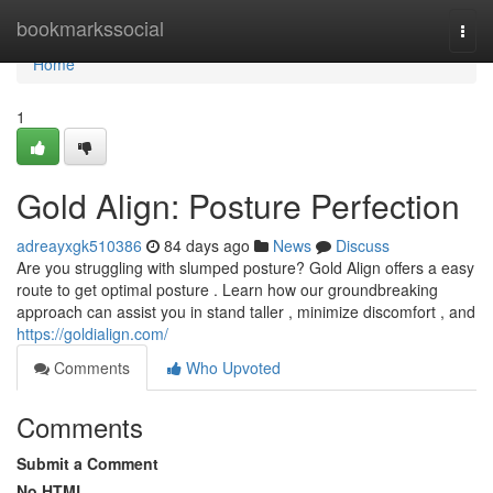
Home
bookmarkssocial
Togg
navi
Home
1
Gold Align: Posture Perfection
adreayxgk510386
84 days ago
News
Discuss
Are you struggling with slumped posture? Gold Align offers a easy
route to get optimal posture . Learn how our groundbreaking
approach can assist you in stand taller , minimize discomfort , and
https://goldialign.com/
Comments
Who Upvoted
Comments
Submit a Comment
No HTML