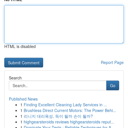
HTML is disabled
Report Page
Search
Go
Published News
1
Finding Excellent Cleaning Lady Services in ...
1
Brushless Direct Current Motors: The Power Behi...
1
리니지 대리육성, 득이 될까 손이 될까?
1
highgearsteroids reviews highgearsteroids reput...
1
Dominate Your Tests : Reliable Techniques for A...