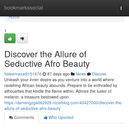
Home
bookmarkssocial
Togg
navi
Home
1
Discover the Allure of
Seductive Afro Beauty
haleemaxadl151876
87 days ago
News
Discuss
Unleash your inner desire as you venture into a world where
ravishing African beauty abounds. Prepare to be enthralled by
silhouettes that kindle the flame within. Admire the luster of
melanin, a treasure bestowed upon
https://darrengzga062929.nizarblog.com/40427000/discover-the-
allure-of-seductive-afro-beauty
Comments
Who Upvoted