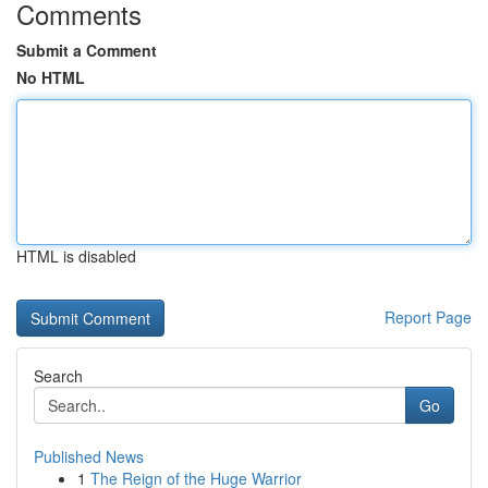
Comments
Submit a Comment
No HTML
HTML is disabled
Report Page
Search
Go
Published News
1
The Reign of the Huge Warrior