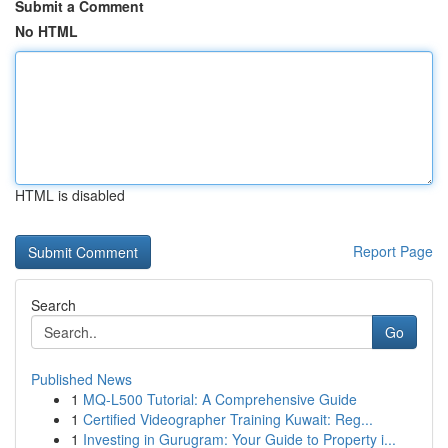
Submit a Comment
No HTML
HTML is disabled
Report Page
Search
Go
Published News
1
MQ-L500 Tutorial: A Comprehensive Guide
1
Certified Videographer Training Kuwait: Reg...
1
Investing in Gurugram: Your Guide to Property i...