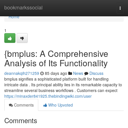
Home
bookmarkssocial
Togg
navi
Home
1
{bmplus: A Comprehensive
Analysis of Its Functionality
deannakqih271259
85 days ago
News
Discuss
bmplus signifies a sophisticated platform built for handling
intricate data . Its principal ability lies in its remarkable capacity to
streamline several business workflows . Customers can expect
https://minaxder841925.thebindingwiki.com/user
Comments
Who Upvoted
Comments