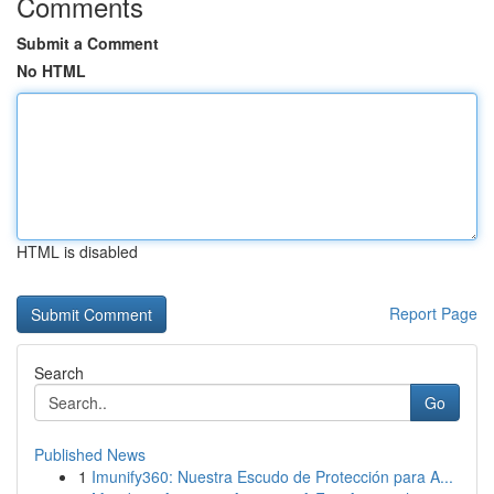
Comments
Submit a Comment
No HTML
HTML is disabled
Report Page
Search
Go
Published News
1
Imunify360: Nuestra Escudo de Protección para A...