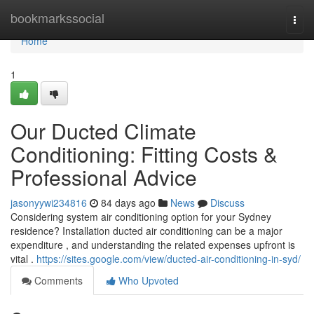
Home
bookmarkssocial
Togg
navi
Home
1
Our Ducted Climate
Conditioning: Fitting Costs &
Professional Advice
jasonyywi234816
84 days ago
News
Discuss
Considering system air conditioning option for your Sydney
residence? Installation ducted air conditioning can be a major
expenditure , and understanding the related expenses upfront is
vital .
https://sites.google.com/view/ducted-air-conditioning-in-syd/
Comments
Who Upvoted