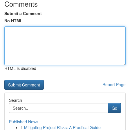
Comments
Submit a Comment
No HTML
HTML is disabled
Report Page
Search
Go
Published News
1
Mitigating Project Risks: A Practical Guide