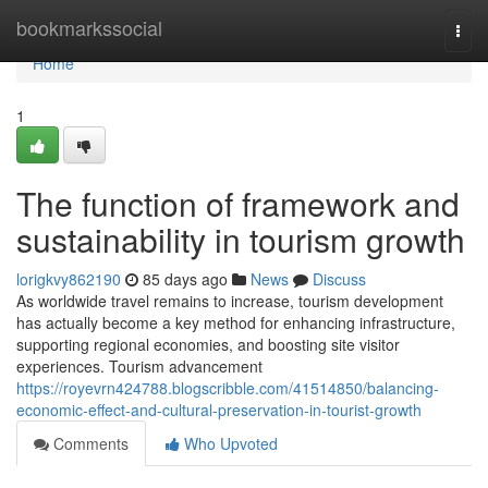
Home
bookmarkssocial
Togg
navi
Home
1
The function of framework and
sustainability in tourism growth
lorigkvy862190
85 days ago
News
Discuss
As worldwide travel remains to increase, tourism development
has actually become a key method for enhancing infrastructure,
supporting regional economies, and boosting site visitor
experiences. Tourism advancement
https://royevrn424788.blogscribble.com/41514850/balancing-
economic-effect-and-cultural-preservation-in-tourist-growth
Comments
Who Upvoted