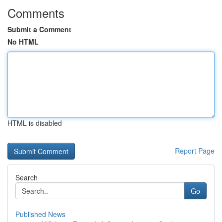
Comments
Submit a Comment
No HTML
HTML is disabled
Report Page
Search
Go
Published News