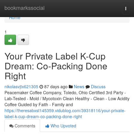
Home
bookmarkssocial
Togg
navi
Home
1
Your Private Label K-Cup
Dream: Co-Packing Done
Right
nikolasvjtx621305
87 days ago
News
Discuss
Peacemaker Coffee Company, Toledo, Ohio Certified 3rd Party -
Lab-Tested - Mold / Mycotoxin Clean Healthy - Clean - Low Acidity
Coffee Guided by Faith - Family and
https://theresabxst145359.vidublog.com/39318116/your-private-
label-k-cup-dream-co-packing-done-right
Comments
Who Upvoted