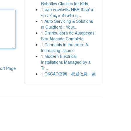
Robotics Classes for Kids
1
ผลการแข่งขัน NBA ปัจจุบัน:
ข่าว ข้อมูล สำหรับ ฤ...
1
Auto Servicing & Solutions
in Guildford : Your...
1
Distribuidora de Autopeças:
Seu Atacado Completo
1
Cannabis in the area: A
Increasing Issue?
1
Modern Electrical
Installations Managed by a
Tr...
ort Page
1
OKCAO官网：权威信息一览