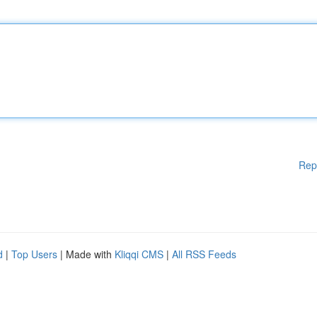
Rep
d
|
Top Users
| Made with
Kliqqi CMS
|
All RSS Feeds