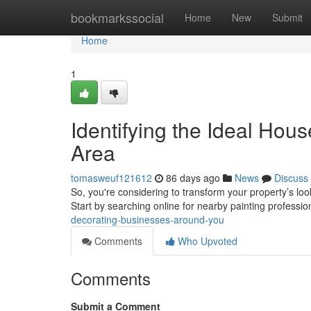
Home
bookmarkssocial
Home
New
Submit
Home
1
Identifying the Ideal Hou
Area
tomasweuf121612
86 days ago
News
Discuss
So, you're considering to transform your property’s loo
Start by searching online for nearby painting professio
decorating-businesses-around-you
Comments
Who Upvoted
Comments
Submit a Comment