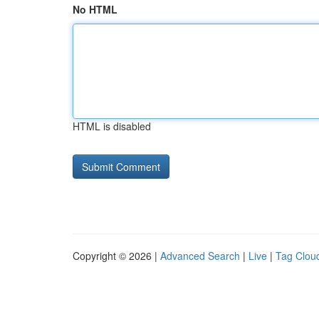
No HTML
HTML is disabled
Copyright © 2026 |
Advanced Search
|
Live
|
Tag Clou