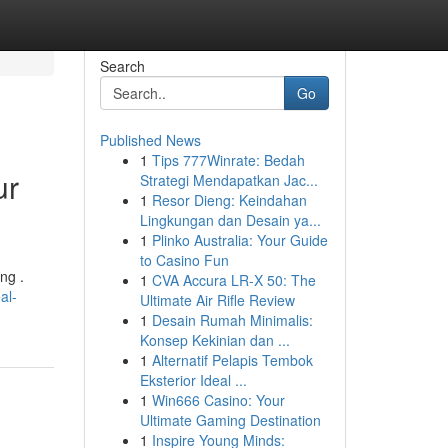
Search
Go
Published News
1
Tips 777Winrate: Bedah
ur
Strategi Mendapatkan Jac...
1
Resor Dieng: Keindahan
Lingkungan dan Desain ya...
1
Plinko Australia: Your Guide
to Casino Fun
ng .
1
CVA Accura LR-X 50: The
al-
Ultimate Air Rifle Review
1
Desain Rumah Minimalis:
Konsep Kekinian dan ...
1
Alternatif Pelapis Tembok
Eksterior Ideal ...
1
Win666 Casino: Your
Ultimate Gaming Destination
1
Inspire Young Minds: