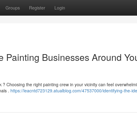
Groups
Register
Login
se Painting Businesses Around Yo
k ? Choosing the right painting crew in your vicinity can feel overwhelmi
nals .
https://leacntd723129.atualblog.com/47537000/identifying-the-ide